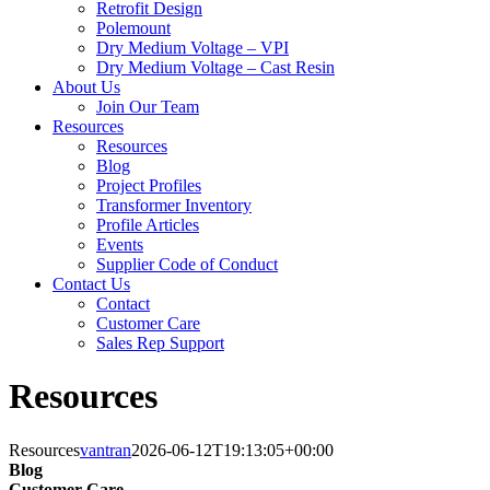
Retrofit Design
Polemount
Dry Medium Voltage – VPI
Dry Medium Voltage – Cast Resin
About Us
Join Our Team
Resources
Resources
Blog
Project Profiles
Transformer Inventory
Profile Articles
Events
Supplier Code of Conduct
Contact Us
Contact
Customer Care
Sales Rep Support
Resources
Resources
vantran
2026-06-12T19:13:05+00:00
Blog
Customer Care