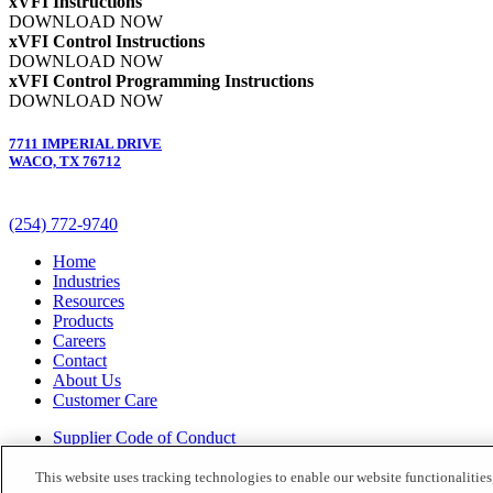
xVFI Instructions
DOWNLOAD NOW
xVFI Control Instructions
DOWNLOAD NOW
xVFI Control Programming Instructions
DOWNLOAD NOW
7711 IMPERIAL DRIVE
WACO, TX 76712
(254) 772-9740
Home
Industries
Resources
Products
Careers
Contact
About Us
Customer Care
Supplier Code of Conduct
Terms and Conditions
Terms of Use
This website uses tracking technologies to enable our website functionalities