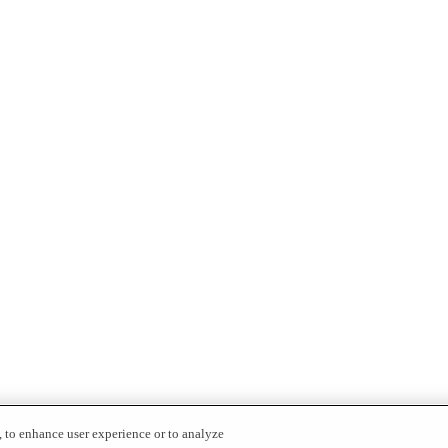
, to enhance user experience or to analyze