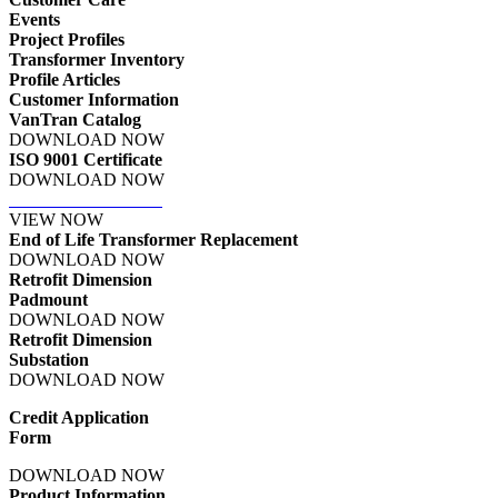
Events
Project Profiles
Transformer Inventory
Profile Articles
Customer Information
VanTran Catalog
DOWNLOAD NOW
ISO 9001 Certificate
DOWNLOAD NOW
Terms & Conditions
VIEW NOW
End of Life Transformer Replacement
DOWNLOAD NOW
Retrofit Dimension
Padmount
DOWNLOAD NOW
Retrofit Dimension
Substation
DOWNLOAD NOW
Credit Application
Form
DOWNLOAD NOW
Product Information