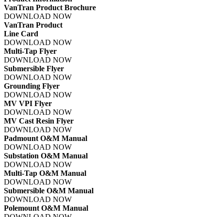
VanTran Product Brochure
DOWNLOAD NOW
VanTran Product
Line Card
DOWNLOAD NOW
Multi-Tap Flyer
DOWNLOAD NOW
Submersible Flyer
DOWNLOAD NOW
Grounding Flyer
DOWNLOAD NOW
MV VPI Flyer
DOWNLOAD NOW
MV Cast Resin Flyer
DOWNLOAD NOW
Padmount O&M Manual
DOWNLOAD NOW
Substation O&M Manual
DOWNLOAD NOW
Multi-Tap O&M Manual
DOWNLOAD NOW
Submersible O&M Manual
DOWNLOAD NOW
Polemount O&M Manual
DOWNLOAD NOW