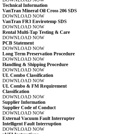
Technical Information
VanTran Mineral Oil Cross 206 SDS
DOWNLOAD NOW
VanTran FR3 Envirotemp SDS
DOWNLOAD NOW
Rental Multi-Tap Testing & Care
DOWNLOAD NOW
PCB Statement
DOWNLOAD NOW
Long Term Preservation Procedure
DOWNLOAD NOW
Handling & Shipping Procedure
DOWNLOAD NOW
UL Combo Classification
DOWNLOAD NOW
UL Combo & FM Requirement
Classification
DOWNLOAD NOW
Supplier Information
Supplier Code of Conduct
DOWNLOAD NOW
External Vacuum Fault Interrupter
Intelligent Fault Interruption
DOWNLOAD NOW