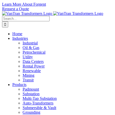
Skip
Learn More About Forgent
to
Request a Quote
content
Search
for:
Home
Industries
Industrial
Oil & Gas
Petrochemical
Utility
Data Centers
Rental Power
Renewable
Mining
Transit
Products
Padmount
Substation
Multi-Tap Substation
Auto-Transformers
Submersible & Vault
Grounding