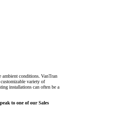
ue ambient conditions. VanTran
 customizable variety of
ting installations can often be a
eak to one of our Sales