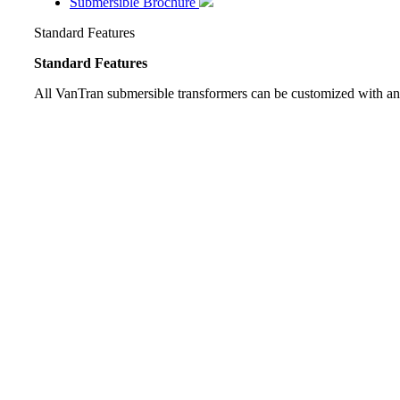
Submersible Brochure
Standard Features
Standard Features
All VanTran submersible transformers can be customized with an 
Automatic Pressure Relief Valve
Lifting Hooks
Jacking Pads
Base Designed for Rolling and Skidding
Schrader Valve for Nitrogen Blanket
Externally Operated Tap Changer
One Inch Fill Plug
One Inch Drain Valve (Built in Sampler Included on 750 
Stainless Steel Tank Grounding Pads (1/2” X 13 NC Tapp
Diagrammatic Corrosion Resistant Nameplate