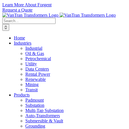
Skip
Learn More About Forgent
to
Request a Quote
content
Search
for:
Home
Industries
Industrial
Oil & Gas
Petrochemical
Utility
Data Centers
Rental Power
Renewable
Mining
Transit
Products
Padmount
Substation
Multi-Tap Substation
Auto-Transformers
Submersible & Vault
Grounding