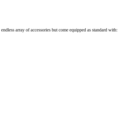
endless array of accessories but come equipped as standard with:
kVA and Larger Units)
ed Holes)