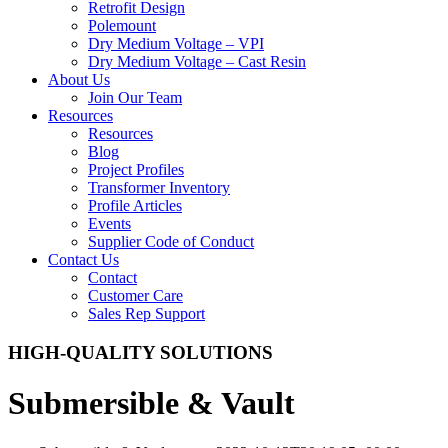
Retrofit Design
Polemount
Dry Medium Voltage – VPI
Dry Medium Voltage – Cast Resin
About Us
Join Our Team
Resources
Resources
Blog
Project Profiles
Transformer Inventory
Profile Articles
Events
Supplier Code of Conduct
Contact Us
Contact
Customer Care
Sales Rep Support
HIGH-QUALITY SOLUTIONS
Submersible & Vault