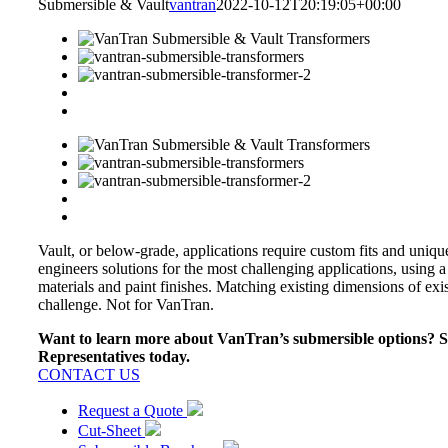
Submersible & Vault
vantran
2022-10-12T20:19:05+00:00
Vault, or below-grade, applications require custom fits and uniq
engineers solutions for the most challenging applications, using a
materials and paint finishes. Matching existing dimensions of exis
challenge. Not for VanTran.
Want to learn more about VanTran’s submersible options? Sp
Representatives today.
CONTACT US
Request a Quote
Cut-Sheet