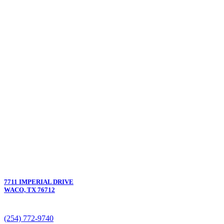
7711 IMPERIAL DRIVE
WACO, TX 76712
(254) 772-9740